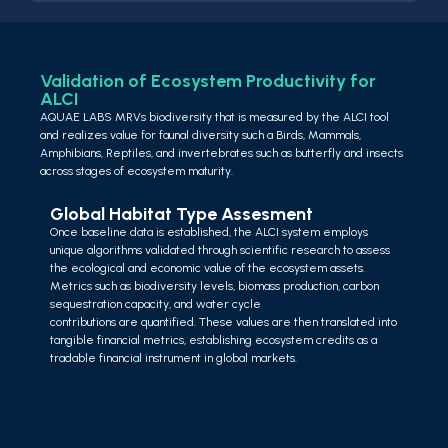
Validation of Ecosystem Productivity for
ALCI
AQUAE LABS MRVs biodiversity that is measured by the ALCI tool
and realizes value for faunal diversity such a Birds, Mammals,
Amphibians, Reptiles, and invertebrates such as butterfly and insects
across stages of ecosystem maturity.
Global Habitat Type Assesment
Once baseline data is established, the ALCI system employs
unique algorithms validated through scientific research to assess
the ecological and economic value of the ecosystem assets.
Metrics such as biodiversity levels, biomass production, carbon
sequestration capacity, and water cycle
contributions are quantified. These values are then translated into
tangible financial metrics, establishing ecosystem credits as a
tradable financial instrument in global markets.