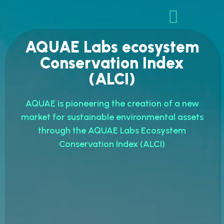
AQUAE Labs ecosystem
Conservation Index
(ALCI)
AQUAE is pioneering the creation of a new
market for sustainable environmental assets
through the AQUAE Labs Ecosystem
Conservation Index (ALCI)