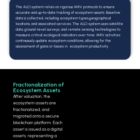
The ALCI system relies on rigorous MRV protocols to ensure
accurate and up-to-date tracking of ecosystem assets. Baseline
data is collected, including ecosystem types,geographical
locations, and associated services. The ALCI system uses satellite
data, ground-level surveys, and remote sensing technologies to
measure critical ecological indicators over time. MRV activities
continuously update ecosystem conditions, allowing for the
assessment of gains or losses in ecosystem productivity.
Fractionalization of
Ecosystem Assets
After valuation, the
ecosystem assets are
fractionalized, and
migrated onto a secure
blockchain platform. Each
asset is issued as a digital
assets, representing a