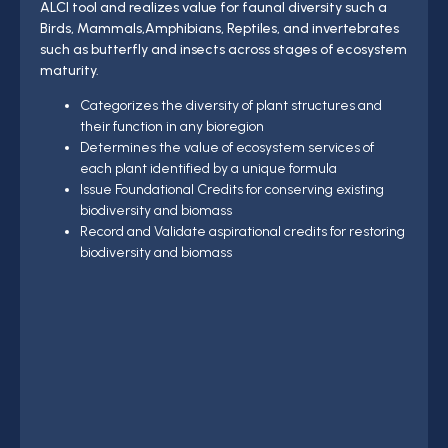
ALCI tool and realizes value for faunal diversity such a
Birds, Mammals,Amphibians, Reptiles, and invertebrates
such as butterfly and insects across stages of ecosystem
maturity.
Categorizes the diversity of plant structures and
their function in any bioregion
Determines the value of ecosystem services of
each plant identified by a unique formula
Issue Foundational Credits for conserving existing
biodiversity and biomass
Record and Validate aspirational credits for restoring
biodiversity and biomass