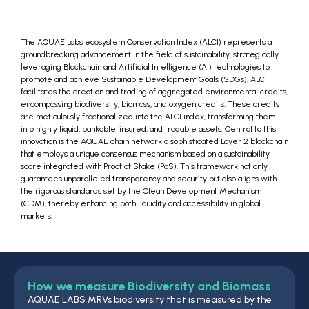
The AQUAE Labs ecosystem Conservation Index (ALCI) represents a
groundbreaking advancement in the field of sustainability, strategically
leveraging Blockchain and Artificial Intelligence (AI) technologies to
promote and achieve Sustainable Development Goals (SDGs). ALCI
facilitates the creation and trading of aggregated environmental credits,
encompassing biodiversity, biomass, and oxygen credits. These credits
are meticulously fractionalized into the ALCI index, transforming them
into highly liquid, bankable, insured, and tradable assets. Central to this
innovation is the AQUAE chain network a sophisticated Layer 2 blockchain
that employs a unique consensus mechanism based on a sustainability
score integrated with Proof of Stake (PoS). This framework not only
guarantees unparalleled transparency and security but also aligns with
the rigorous standards set by the Clean Development Mechanism
(CDM), thereby enhancing both liquidity and accessibility in global
markets.
How we measure Biodiversity and Biomass
AQUAE LABS MRVs biodiversity that is measured by the