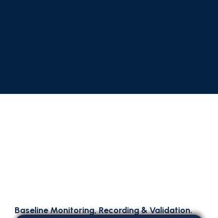
Baseline Monitoring, Recording & Validation.