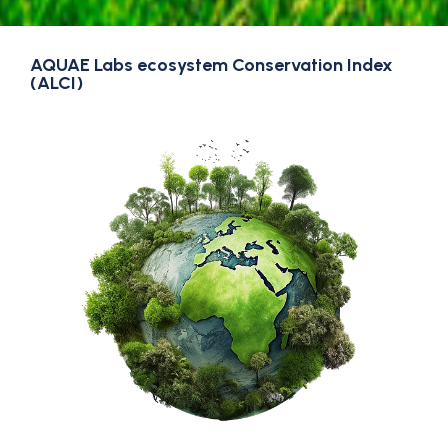
AQUAE Labs ecosystem Conservation Index
(ALCI)