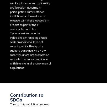
marketplaces, ensuring liquidity
and broader investment
participation. Family offices,
institutions, and investors can
engage with these ecosystem
credits as part of their
sustainable portfolios.
Optional reinsurance by
independent rated agencies
adds an additional layer of
security, while third-party
auditors periodically review
asset valuations and transaction
records to ensure compliance
with financial and environmental
regulations.
Contribution to
SDGs
Through this validation process,