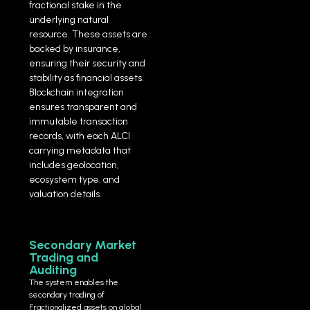
fractional stake in the
underlying natural
resource. These assets are
backed by insurance,
ensuring their security and
stability as financial assets.
Blockchain integration
ensures transparent and
immutable transaction
records, with each ALCI
carrying metadata that
includes geolocation,
ecosystem type, and
valuation details.
Secondary Market
Trading and
Auditing
The system enables the
secondary trading of
Fractionalized assets on global